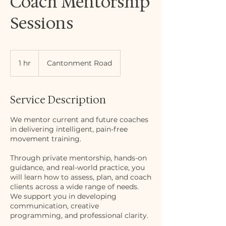
Coach Mentorship
Sessions
1 hr
1
Cantonment Road
h
Service Description
We mentor current and future coaches
in delivering intelligent, pain-free
movement training.
Through private mentorship, hands-on
guidance, and real-world practice, you
will learn how to assess, plan, and coach
clients across a wide range of needs.
We support you in developing
communication, creative
programming, and professional clarity.