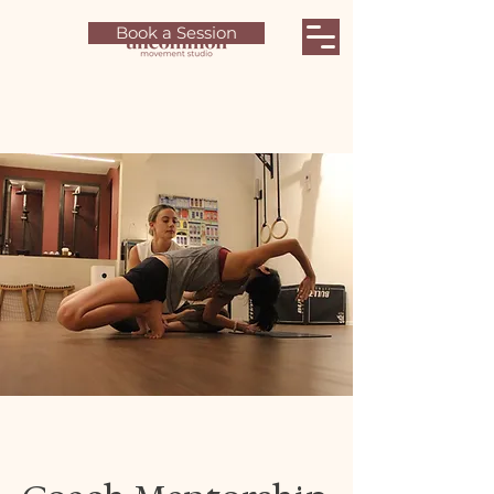
Book a Session