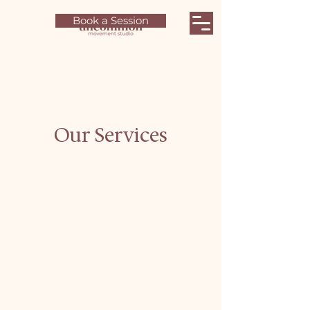
Book a Session
Our Services