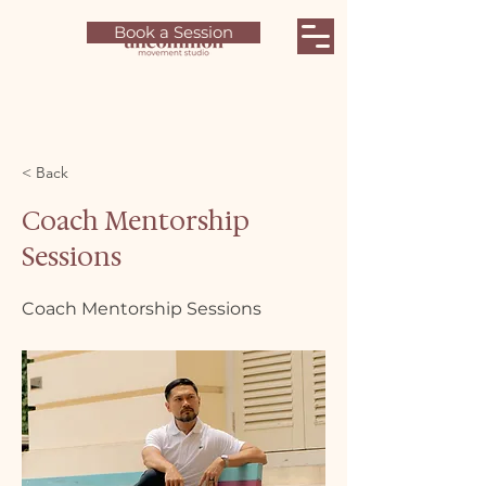
Book a Session
< Back
Coach Mentorship
Sessions
Coach Mentorship Sessions