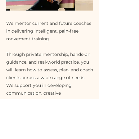
We mentor current and future coaches
in delivering intelligent, pain-free
movement training.
Through private mentorship, hands-on
guidance, and real-world practice, you
will learn how to assess, plan, and coach
clients across a wide range of needs.
We support you in developing
communication, creative
programming, and professional clarity.
This is for coaches who want to deepen
their skills and create lasting change
for the people they serve.