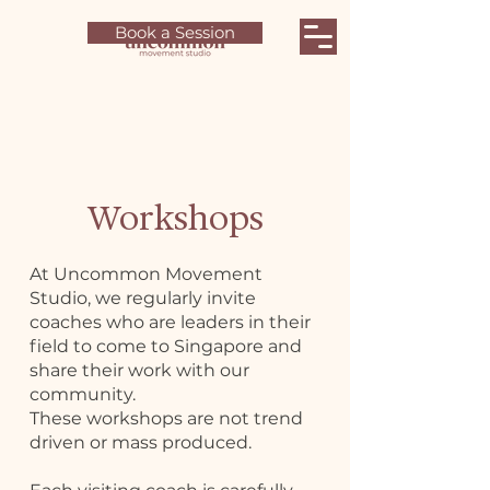
Book a Session
Workshops
At Uncommon Movement
Studio, we regularly invite
coaches who are leaders in their
field to come to Singapore and
share their work with our
community.
These workshops are not trend
driven or mass produced.