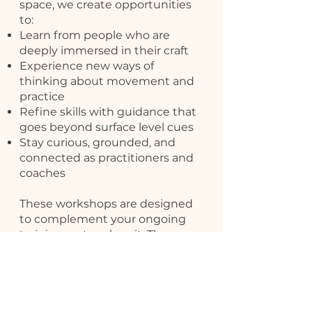
space, we create opportunities
to:
Learn from people who are
deeply immersed in their craft
Experience new ways of
thinking about movement and
practice
Refine skills with guidance that
goes beyond surface level cues
Stay curious, grounded, and
connected as practitioners and
coaches
These workshops are designed
to complement your ongoing
training, not replace it. They are
about understanding, not
rushing outcomes.
Upcoming Workshops