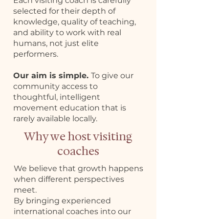
Each visiting coach is carefully
selected for their depth of
knowledge, quality of teaching,
and ability to work with real
humans, not just elite
performers.
Our aim is simple.
To give our
community access to
thoughtful, intelligent
movement education that is
rarely available locally.
Why we host visiting
coaches
We believe that growth happens
when different perspectives
meet.
By bringing experienced
international coaches into our