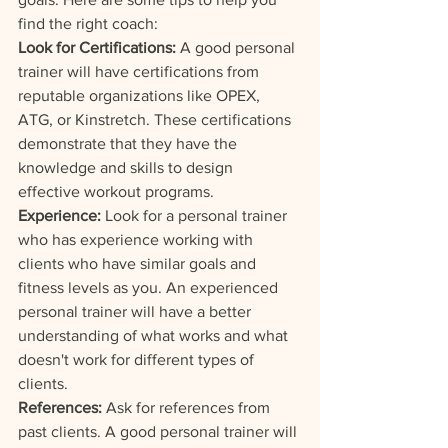
find the right coach:
Look for Certifications:
 A good personal 
trainer will have certifications from 
reputable organizations like OPEX, 
ATG, or Kinstretch. These certifications 
demonstrate that they have the 
knowledge and skills to design 
effective workout programs.
Experience:
 Look for a personal trainer 
who has experience working with 
clients who have similar goals and 
fitness levels as you. An experienced 
personal trainer will have a better 
understanding of what works and what 
doesn't work for different types of 
clients.
References: 
Ask for references from 
past clients. A good personal trainer will 