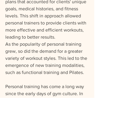
plans that accounted for clients' unique 
goals, medical histories, and fitness 
levels. This shift in approach allowed 
personal trainers to provide clients with 
more effective and efficient workouts, 
leading to better results.
As the popularity of personal training 
grew, so did the demand for a greater 
variety of workout styles. This led to the 
emergence of new training modalities, 
such as functional training and Pilates. 
Personal training has come a long way 
since the early days of gym culture. In 
the 1970s, bodybuilding was the 
dominant form of exercise, and 
personal trainers were often former 
bodybuilders who trained clients using 
the same techniques they used to build 