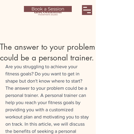
Book a Session
The answer to your problem
could be a personal trainer.
Are you struggling to achieve your 
fitness goals? Do you want to get in 
shape but don't know where to start? 
The answer to your problem could be a 
personal trainer. A personal trainer can 
help you reach your fitness goals by 
providing you with a customized 
workout plan and motivating you to stay 
on track. In this article, we will discuss 
the benefits of seeking a personal 