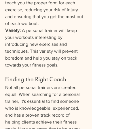
teach you the proper form for each 
exercise, reducing your risk of injury 
and ensuring that you get the most out 
of each workout.
Variety:
 A personal trainer will keep 
your workouts interesting by 
introducing new exercises and 
techniques. This variety will prevent 
boredom and help you stay on track 
towards your fitness goals.
Finding the Right Coach
Not all personal trainers are created 
equal. When searching for a personal 
trainer, it's essential to find someone 
who is knowledgeable, experienced, 
and has a proven track record of 
helping clients achieve their fitness 
goals. Here are some tips to help you 