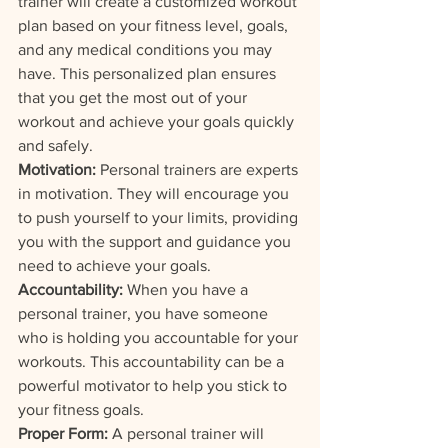
trainer will create a customized workout 
plan based on your fitness level, goals, 
and any medical conditions you may 
have. This personalized plan ensures 
that you get the most out of your 
workout and achieve your goals quickly 
and safely.
Motivation:
 Personal trainers are experts 
in motivation. They will encourage you 
to push yourself to your limits, providing 
you with the support and guidance you 
need to achieve your goals.
Accountability: 
When you have a 
personal trainer, you have someone 
who is holding you accountable for your 
workouts. This accountability can be a 
powerful motivator to help you stick to 
your fitness goals.
Proper Form:
 A personal trainer will 