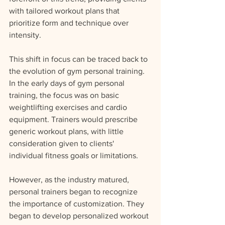
with tailored workout plans that 
prioritize form and technique over 
intensity.
This shift in focus can be traced back to 
the evolution of gym personal training. 
In the early days of gym personal 
training, the focus was on basic 
weightlifting exercises and cardio 
equipment. Trainers would prescribe 
generic workout plans, with little 
consideration given to clients' 
individual fitness goals or limitations.
However, as the industry matured, 
personal trainers began to recognize 
the importance of customization. They 
began to develop personalized workout 