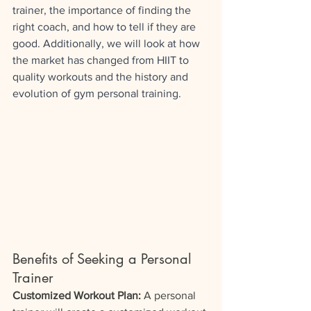
trainer, the importance of finding the 
right coach, and how to tell if they are 
good. Additionally, we will look at how 
the market has changed from HIIT to 
quality workouts and the history and 
evolution of gym personal training.
Benefits of Seeking a Personal 
Trainer
Customized Workout Plan:
 A personal 