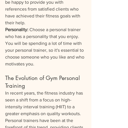
be happy to provide you with 
references from satisfied clients who 
have achieved their fitness goals with 
their help.
Personality: 
Choose a personal trainer 
who has a personality that you enjoy. 
You will be spending a lot of time with 
your personal trainer, so it's essential to 
choose someone who you like and who 
motivates you.
The Evolution of Gym Personal 
Training
In recent years, the fitness industry has 
seen a shift from a focus on high-
intensity interval training (HIIT) to a 
greater emphasis on quality workouts. 
Personal trainers have been at the 
forefront of this trend, providing clients 